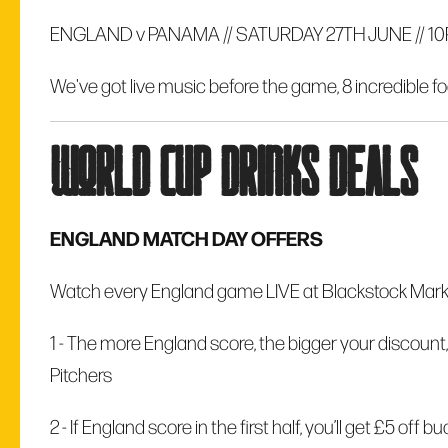
ENGLAND v PANAMA // SATURDAY 27TH JUNE // 1
We've got live music before the game, 8 incredible fo
world cup drinks deals
ENGLAND MATCH DAY OFFERS
Watch every England game LIVE at Blackstock Market
1 - The more England score, the bigger your discount,
Pitchers
2 -
If England score in the first half, you’ll get £5 off 