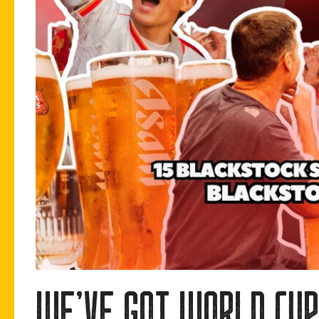
we’ve got world cup