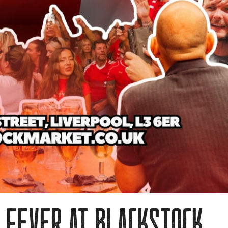
 fever at blackstock