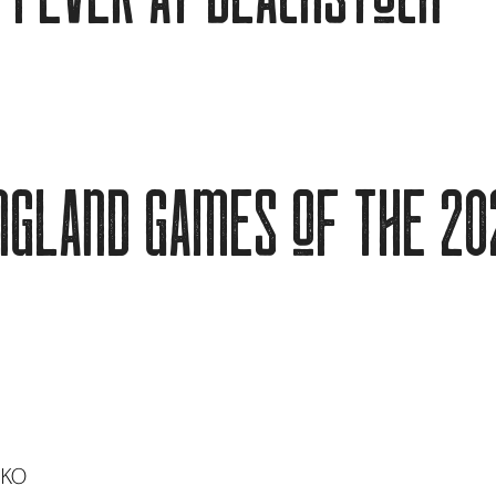
ngland games of the 20
 KO