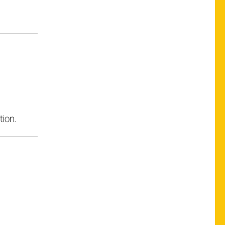
tion.