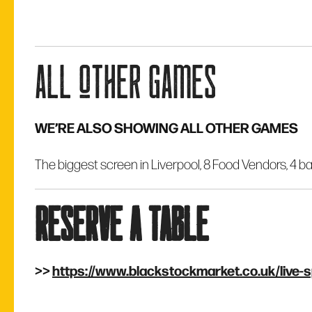
all other games
WE’RE ALSO SHOWING ALL OTHER GAMES
The biggest screen in Liverpool, 8 Food Vendors, 4 ba
reserve a table
>>
https://www.blackstockmarket.co.uk/live-s