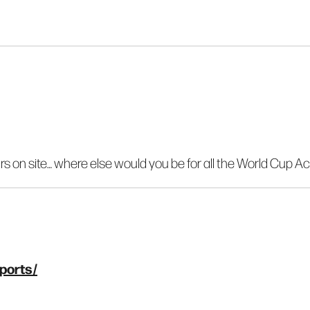
rs on site… where else would you be for all the World Cup Ac
ports/