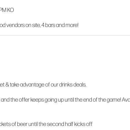
0PM KO
od vendors on site, 4 bars and more!
 & take advantage of our drinks deals.
 and the offer keeps going up until the end of the game! Ava
buckets of beer until the second half kicks off