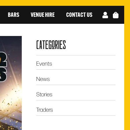
BARS
VENUE HIRE
CONTACT US
categories
Events
News
Stories
Traders