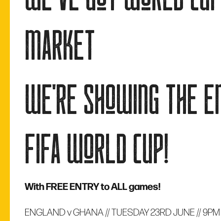
market
we're showing the e
fifa world cup!
With FREE ENTRY to ALL games!
ENGLAND v GHANA // TUESDAY 23RD JUNE // 9PM