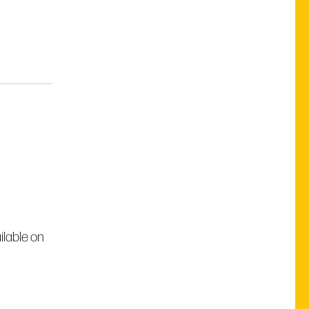
ilable on