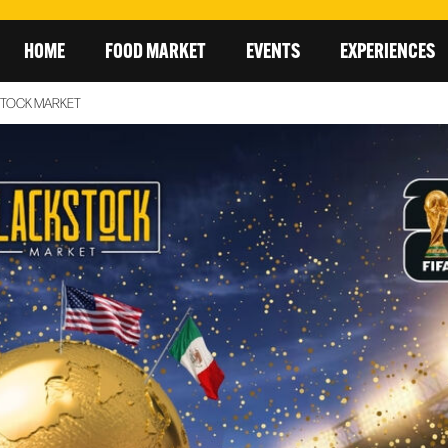
HOME
FOOD MARKET
EVENTS
EXPERIENCES
STOCK MARKET