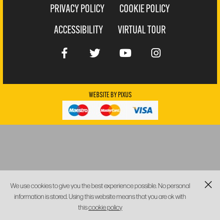
PRIVACY POLICY
COOKIE POLICY
ACCESSIBILITY
VIRTUAL TOUR
WEBSITE BY
PIXUS
We use cookies to give you the best experience possible. No personal
information is stored. Using this website means that you are ok with
this
cookie policy