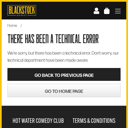
Skip
to
content
Home
/
there has been a technical error
We're sorry, but there has been a technical error. Don't worry, our
technical department have been made aware.
GO BACK TO PREVIOUS PAGE
GO TO HOME PAGE
HOT WATER COMEDY CLUB
TERMS & CONDITIONS