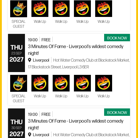
SPECIAL
Walk Up
Walk Up
Walk Up
Walk Up
GUEST
BOOK NOW
19:00
FREE
THU
3 Minutes Of Fame - Liverpool’s wildest comedy
night!
23 SEP
2027
Liverpool
Hot Water Comedy Club at Blackstock Market,
17 Blackstock Street, Liverpool L3 6ER
SPECIAL
Walk Up
Walk Up
Walk Up
Walk Up
GUEST
BOOK NOW
19:00
FREE
THU
3 Minutes Of Fame - Liverpool’s wildest comedy
night!
30 SEP
2027
Liverpool
Hot Water Comedy Club at Blackstock Market,