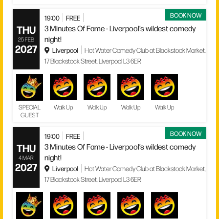
BOOK NOW
19:00
FREE
THU
3 Minutes Of Fame - Liverpool’s wildest comedy
night!
25 FEB
2027
Liverpool
Hot Water Comedy Club at Blackstock Market,
17 Blackstock Street, Liverpool L3 6ER
SPECIAL
Walk Up
Walk Up
Walk Up
Walk Up
GUEST
BOOK NOW
19:00
FREE
THU
3 Minutes Of Fame - Liverpool’s wildest comedy
night!
4 MAR
2027
Liverpool
Hot Water Comedy Club at Blackstock Market,
17 Blackstock Street, Liverpool L3 6ER