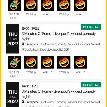
SPECIAL
Walk Up
Walk Up
Walk Up
Walk Up
GUEST
BOOK NOW
19:00
FREE
THU
3 Minutes Of Fame - Liverpool’s wildest comedy
night!
24 JUN
2027
Liverpool
Hot Water Comedy Club at Blackstock Market,
17 Blackstock Street, Liverpool L3 6ER
SPECIAL
Walk Up
Walk Up
Walk Up
Walk Up
GUEST
BOOK NOW
19:00
FREE
THU
3 Minutes Of Fame - Liverpool’s wildest comedy
night!
1 JUL
2027
Liverpool
Hot Water Comedy Club at Blackstock Market,