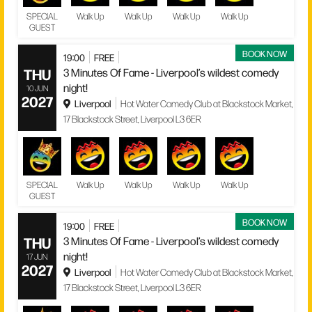
SPECIAL
Walk Up
Walk Up
Walk Up
Walk Up
GUEST
BOOK NOW
19:00
FREE
THU
3 Minutes Of Fame - Liverpool’s wildest comedy
night!
10 JUN
2027
Liverpool
Hot Water Comedy Club at Blackstock Market,
17 Blackstock Street, Liverpool L3 6ER
SPECIAL
Walk Up
Walk Up
Walk Up
Walk Up
GUEST
BOOK NOW
19:00
FREE
THU
3 Minutes Of Fame - Liverpool’s wildest comedy
night!
17 JUN
2027
Liverpool
Hot Water Comedy Club at Blackstock Market,
17 Blackstock Street, Liverpool L3 6ER