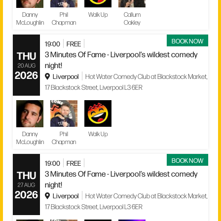
Danny
Phil
Walk Up
Callum
McLoughlin
Chapman
Oakley
BOOK NOW
19:00
FREE
THU
3 Minutes Of Fame - Liverpool’s wildest comedy
night!
20 AUG
2026
Liverpool
Hot Water Comedy Club at Blackstock Market,
17 Blackstock Street, Liverpool L3 6ER
Danny
Phil
Walk Up
McLoughlin
Chapman
BOOK NOW
19:00
FREE
THU
3 Minutes Of Fame - Liverpool’s wildest comedy
night!
27 AUG
2026
Liverpool
Hot Water Comedy Club at Blackstock Market,
17 Blackstock Street, Liverpool L3 6ER