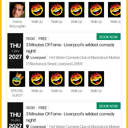
Danny
Walk Up
Walk Up
Walk Up
Walk Up
Walk Up
McLoughlin
BOOK NOW
19:00
FREE
THU
3 Minutes Of Fame - Liverpool’s wildest comedy
night!
7 JAN
2027
Liverpool
Hot Water Comedy Club at Blackstock Market,
17 Blackstock Street, Liverpool L3 6ER
SPECIAL
Walk Up
Walk Up
Walk Up
Walk Up
GUEST
BOOK NOW
19:00
FREE
THU
3 Minutes Of Fame - Liverpool’s wildest comedy
night!
14 JAN
2027
Liverpool
Hot Water Comedy Club at Blackstock Market,