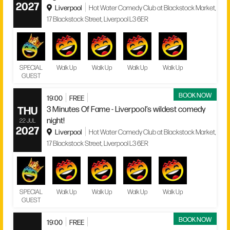
2027
Liverpool
Hot Water Comedy Club at Blackstock Market,
17 Blackstock Street, Liverpool L3 6ER
SPECIAL
Walk Up
Walk Up
Walk Up
Walk Up
GUEST
BOOK NOW
19:00
FREE
THU
3 Minutes Of Fame - Liverpool’s wildest comedy
night!
22 JUL
2027
Liverpool
Hot Water Comedy Club at Blackstock Market,
17 Blackstock Street, Liverpool L3 6ER
SPECIAL
Walk Up
Walk Up
Walk Up
Walk Up
GUEST
BOOK NOW
19:00
FREE