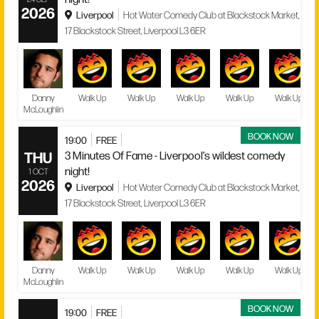
2026
Liverpool
Hot Water Comedy Club at Blackstock Market,
17 Blackstock Street, Liverpool L3 6ER
Danny
Walk Up
Walk Up
Walk Up
Walk Up
Walk Up
McLoughlin
BOOK NOW
19:00
FREE
THU
3 Minutes Of Fame - Liverpool’s wildest comedy
night!
1 OCT
2026
Liverpool
Hot Water Comedy Club at Blackstock Market,
17 Blackstock Street, Liverpool L3 6ER
Danny
Walk Up
Walk Up
Walk Up
Walk Up
Walk Up
McLoughlin
BOOK NOW
19:00
FREE