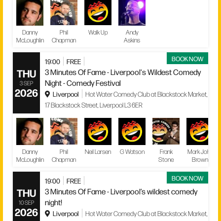
Danny
Phil
Walk Up
Andy
McLoughlin
Chapman
Askins
BOOK NOW
19:00
FREE
THU
3 Minutes Of Fame - Liverpool's Wildest Comedy
Night - Comedy Festival
3 SEP
2026
Liverpool
Hot Water Comedy Club at Blackstock Market,
17 Blackstock Street, Liverpool L3 6ER
Danny
Phil
Neil Larsen
G Watson
Frank
Mark John
McLoughlin
Chapman
Stone
Brown
BOOK NOW
19:00
FREE
THU
3 Minutes Of Fame - Liverpool’s wildest comedy
night!
10 SEP
2026
Liverpool
Hot Water Comedy Club at Blackstock Market,