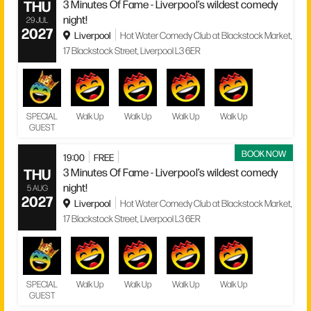
THU
3 Minutes Of Fame - Liverpool’s wildest comedy
night!
29 JUL
2027
Liverpool
Hot Water Comedy Club at Blackstock Market,
17 Blackstock Street, Liverpool L3 6ER
SPECIAL
Walk Up
Walk Up
Walk Up
Walk Up
GUEST
BOOK NOW
19:00
FREE
THU
3 Minutes Of Fame - Liverpool’s wildest comedy
night!
5 AUG
2027
Liverpool
Hot Water Comedy Club at Blackstock Market,
17 Blackstock Street, Liverpool L3 6ER
SPECIAL
Walk Up
Walk Up
Walk Up
Walk Up
GUEST