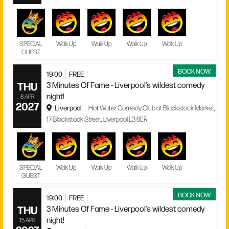
SPECIAL
Walk Up
Walk Up
Walk Up
Walk Up
GUEST
BOOK NOW
19:00
FREE
THU
3 Minutes Of Fame - Liverpool’s wildest comedy
night!
8 APR
2027
Liverpool
Hot Water Comedy Club at Blackstock Market,
17 Blackstock Street, Liverpool L3 6ER
SPECIAL
Walk Up
Walk Up
Walk Up
Walk Up
GUEST
BOOK NOW
19:00
FREE
THU
3 Minutes Of Fame - Liverpool’s wildest comedy
night!
15 APR