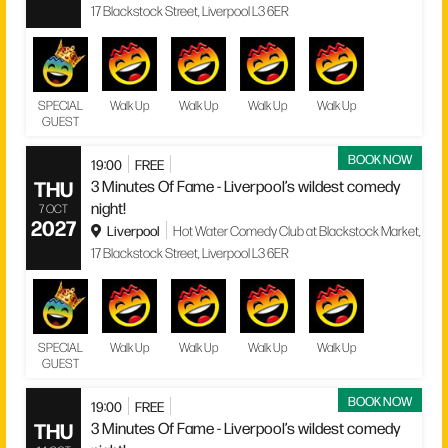
17 Blackstock Street, Liverpool L3 6ER
SPECIAL
Walk Up
Walk Up
Walk Up
Walk Up
GUEST
BOOK NOW
19:00
FREE
THU
3 Minutes Of Fame - Liverpool’s wildest comedy
night!
7 OCT
2027
Liverpool
Hot Water Comedy Club at Blackstock Market,
17 Blackstock Street, Liverpool L3 6ER
SPECIAL
Walk Up
Walk Up
Walk Up
Walk Up
GUEST
BOOK NOW
19:00
FREE
THU
3 Minutes Of Fame - Liverpool’s wildest comedy