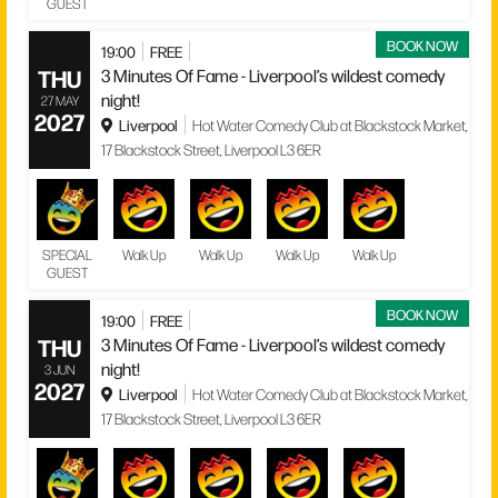
GUEST
BOOK NOW
19:00
FREE
THU
3 Minutes Of Fame - Liverpool’s wildest comedy
night!
27 MAY
2027
Liverpool
Hot Water Comedy Club at Blackstock Market,
17 Blackstock Street, Liverpool L3 6ER
SPECIAL
Walk Up
Walk Up
Walk Up
Walk Up
GUEST
BOOK NOW
19:00
FREE
THU
3 Minutes Of Fame - Liverpool’s wildest comedy
night!
3 JUN
2027
Liverpool
Hot Water Comedy Club at Blackstock Market,
17 Blackstock Street, Liverpool L3 6ER