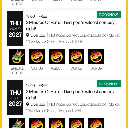
GUEST
BOOK NOW
19:00
FREE
THU
3 Minutes Of Fame - Liverpool’s wildest comedy
night!
26 AUG
2027
Liverpool
Hot Water Comedy Club at Blackstock Market,
17 Blackstock Street, Liverpool L3 6ER
SPECIAL
Walk Up
Walk Up
Walk Up
Walk Up
GUEST
BOOK NOW
19:00
FREE
THU
3 Minutes Of Fame - Liverpool’s wildest comedy
night!
2 SEP
2027
Liverpool
Hot Water Comedy Club at Blackstock Market,
17 Blackstock Street, Liverpool L3 6ER