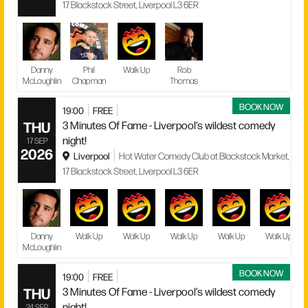
17 Blackstock Street, Liverpool L3 6ER
Danny
Phil
Walk Up
Rob
McLoughlin
Chapman
Thomas
BOOK NOW
19:00
FREE
THU
3 Minutes Of Fame - Liverpool’s wildest comedy
night!
17 SEP
2026
Liverpool
Hot Water Comedy Club at Blackstock Market,
17 Blackstock Street, Liverpool L3 6ER
Danny
Walk Up
Walk Up
Walk Up
Walk Up
Walk Up
McLoughlin
BOOK NOW
19:00
FREE
THU
3 Minutes Of Fame - Liverpool’s wildest comedy
night!
24 SEP