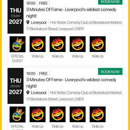
BOOK NOW
19:00
FREE
THU
3 Minutes Of Fame - Liverpool’s wildest comedy
night!
13 MAY
2027
Liverpool
Hot Water Comedy Club at Blackstock Market,
17 Blackstock Street, Liverpool L3 6ER
SPECIAL
Walk Up
Walk Up
Walk Up
Walk Up
GUEST
BOOK NOW
19:00
FREE
THU
3 Minutes Of Fame - Liverpool’s wildest comedy
night!
20 MAY
2027
Liverpool
Hot Water Comedy Club at Blackstock Market,
17 Blackstock Street, Liverpool L3 6ER
SPECIAL
Walk Up
Walk Up
Walk Up
Walk Up