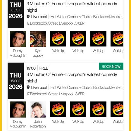
THU
3 Minutes Of Fame - Liverpool’s wildest comedy
night!
8 OCT
2026
Liverpool
Hot Water Comedy Club at Blackstock Market,
17 Blackstock Street, Liverpool L3 6ER
Danny
Kyle
Walk Up
Walk Up
Walk Up
Walk Up
McLoughlin
Legacy
BOOK NOW
19:00
FREE
THU
3 Minutes Of Fame - Liverpool’s wildest comedy
night!
15 OCT
2026
Liverpool
Hot Water Comedy Club at Blackstock Market,
17 Blackstock Street, Liverpool L3 6ER
Danny
John
Walk Up
Walk Up
Walk Up
Walk Up
McLoughlin
Robertson