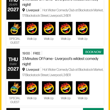
night!
29 APR
2027
Liverpool
Hot Water Comedy Club at Blackstock Market,
17 Blackstock Street, Liverpool L3 6ER
SPECIAL
Walk Up
Walk Up
Walk Up
Walk Up
GUEST
BOOK NOW
19:00
FREE
THU
3 Minutes Of Fame - Liverpool’s wildest comedy
night!
6 MAY
2027
Liverpool
Hot Water Comedy Club at Blackstock Market,
17 Blackstock Street, Liverpool L3 6ER
SPECIAL
Walk Up
Walk Up
Walk Up
Walk Up
GUEST