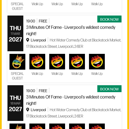
SPECIAL
Walk Up
Walk Up
Walk Up
Walk Up
GUEST
BOOK NOW
19:00
FREE
THU
3 Minutes Of Fame - Liverpool’s wildest comedy
night!
11 MAR
2027
Liverpool
Hot Water Comedy Club at Blackstock Market,
17 Blackstock Street, Liverpool L3 6ER
SPECIAL
Walk Up
Walk Up
Walk Up
Walk Up
GUEST
BOOK NOW
19:00
FREE
THU
3 Minutes Of Fame - Liverpool’s wildest comedy
night!
18 MAR
2027
Liverpool
Hot Water Comedy Club at Blackstock Market,
17 Blackstock Street, Liverpool L3 6ER