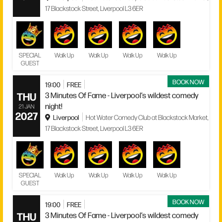
17 Blackstock Street, Liverpool L3 6ER
SPECIAL
Walk Up
Walk Up
Walk Up
Walk Up
GUEST
BOOK NOW
19:00
FREE
THU
3 Minutes Of Fame - Liverpool’s wildest comedy
night!
21 JAN
2027
Liverpool
Hot Water Comedy Club at Blackstock Market,
17 Blackstock Street, Liverpool L3 6ER
SPECIAL
Walk Up
Walk Up
Walk Up
Walk Up
GUEST
BOOK NOW
19:00
FREE
THU
3 Minutes Of Fame - Liverpool’s wildest comedy