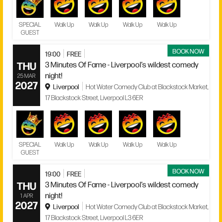
SPECIAL
Walk Up
Walk Up
Walk Up
Walk Up
GUEST
BOOK NOW
19:00
FREE
THU
3 Minutes Of Fame - Liverpool’s wildest comedy
night!
25 MAR
2027
Liverpool
Hot Water Comedy Club at Blackstock Market,
17 Blackstock Street, Liverpool L3 6ER
SPECIAL
Walk Up
Walk Up
Walk Up
Walk Up
GUEST
BOOK NOW
19:00
FREE
THU
3 Minutes Of Fame - Liverpool’s wildest comedy
night!
1 APR
2027
Liverpool
Hot Water Comedy Club at Blackstock Market,
17 Blackstock Street, Liverpool L3 6ER