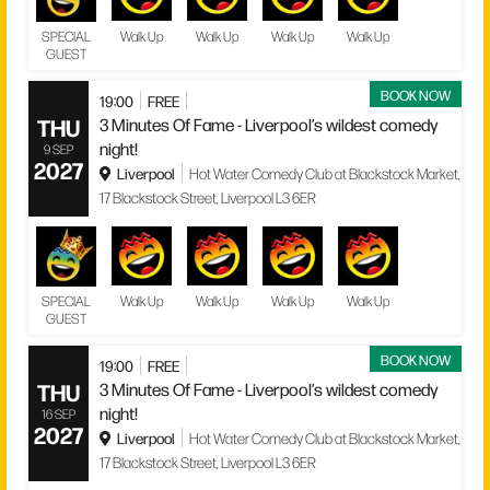
SPECIAL
Walk Up
Walk Up
Walk Up
Walk Up
GUEST
BOOK NOW
19:00
FREE
THU
3 Minutes Of Fame - Liverpool’s wildest comedy
night!
9 SEP
2027
Liverpool
Hot Water Comedy Club at Blackstock Market,
17 Blackstock Street, Liverpool L3 6ER
SPECIAL
Walk Up
Walk Up
Walk Up
Walk Up
GUEST
BOOK NOW
19:00
FREE
THU
3 Minutes Of Fame - Liverpool’s wildest comedy
night!
16 SEP
2027
Liverpool
Hot Water Comedy Club at Blackstock Market,
17 Blackstock Street, Liverpool L3 6ER