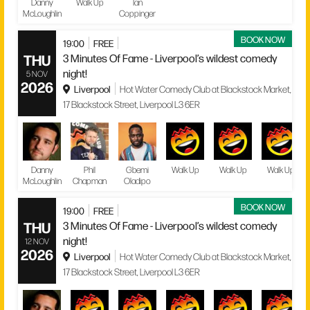
Danny
Walk Up
Ian
McLoughlin
Coppinger
BOOK NOW
19:00
FREE
THU
3 Minutes Of Fame - Liverpool’s wildest comedy
night!
5 NOV
2026
Liverpool
Hot Water Comedy Club at Blackstock Market,
17 Blackstock Street, Liverpool L3 6ER
Danny
Phil
Gbemi
Walk Up
Walk Up
Walk Up
McLoughlin
Chapman
Oladipo
BOOK NOW
19:00
FREE
THU
3 Minutes Of Fame - Liverpool’s wildest comedy
night!
12 NOV
2026
Liverpool
Hot Water Comedy Club at Blackstock Market,
17 Blackstock Street, Liverpool L3 6ER