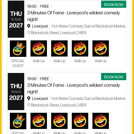
BOOK NOW
19:00
FREE
THU
3 Minutes Of Fame - Liverpool’s wildest comedy
night!
12 AUG
2027
Liverpool
Hot Water Comedy Club at Blackstock Market,
17 Blackstock Street, Liverpool L3 6ER
SPECIAL
Walk Up
Walk Up
Walk Up
Walk Up
GUEST
BOOK NOW
19:00
FREE
THU
3 Minutes Of Fame - Liverpool’s wildest comedy
night!
19 AUG
2027
Liverpool
Hot Water Comedy Club at Blackstock Market,
17 Blackstock Street, Liverpool L3 6ER
SPECIAL
Walk Up
Walk Up
Walk Up
Walk Up