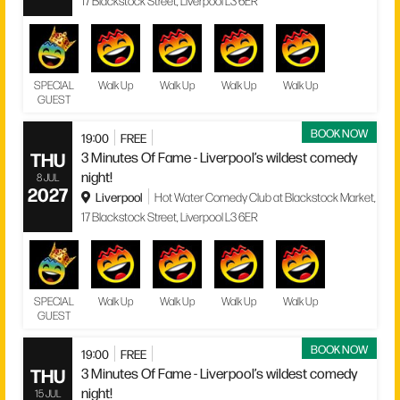
17 Blackstock Street, Liverpool L3 6ER
SPECIAL
Walk Up
Walk Up
Walk Up
Walk Up
GUEST
BOOK NOW
19:00
FREE
THU
3 Minutes Of Fame - Liverpool’s wildest comedy
night!
8 JUL
2027
Liverpool
Hot Water Comedy Club at Blackstock Market,
17 Blackstock Street, Liverpool L3 6ER
SPECIAL
Walk Up
Walk Up
Walk Up
Walk Up
GUEST
BOOK NOW
19:00
FREE
THU
3 Minutes Of Fame - Liverpool’s wildest comedy
night!
15 JUL