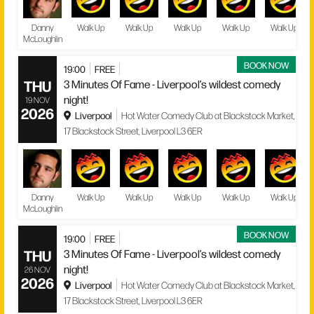
Danny
Walk Up
Walk Up
Walk Up
Walk Up
Walk Up
McLoughlin
BOOK NOW
19:00
FREE
THU
3 Minutes Of Fame - Liverpool’s wildest comedy
night!
19 NOV
2026
Liverpool
Hot Water Comedy Club at Blackstock Market,
17 Blackstock Street, Liverpool L3 6ER
Danny
Walk Up
Walk Up
Walk Up
Walk Up
Walk Up
McLoughlin
BOOK NOW
19:00
FREE
THU
3 Minutes Of Fame - Liverpool’s wildest comedy
night!
26 NOV
2026
Liverpool
Hot Water Comedy Club at Blackstock Market,
17 Blackstock Street, Liverpool L3 6ER