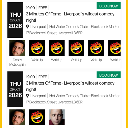
BOOK NOW
19:00
FREE
THU
3 Minutes Of Fame - Liverpool’s wildest comedy
night!
22 OCT
2026
Liverpool
Hot Water Comedy Club at Blackstock Market,
17 Blackstock Street, Liverpool L3 6ER
Danny
Walk Up
Walk Up
Walk Up
Walk Up
Walk Up
McLoughlin
BOOK NOW
19:00
FREE
THU
3 Minutes Of Fame - Liverpool’s wildest comedy
night!
29 OCT
2026
Liverpool
Hot Water Comedy Club at Blackstock Market,
17 Blackstock Street, Liverpool L3 6ER