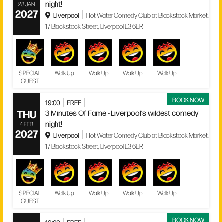
night!
28 JAN
2027
Liverpool
Hot Water Comedy Club at Blackstock Market,
17 Blackstock Street, Liverpool L3 6ER
SPECIAL
Walk Up
Walk Up
Walk Up
Walk Up
GUEST
BOOK NOW
19:00
FREE
THU
3 Minutes Of Fame - Liverpool’s wildest comedy
night!
4 FEB
2027
Liverpool
Hot Water Comedy Club at Blackstock Market,
17 Blackstock Street, Liverpool L3 6ER
SPECIAL
Walk Up
Walk Up
Walk Up
Walk Up
GUEST
BOOK NOW