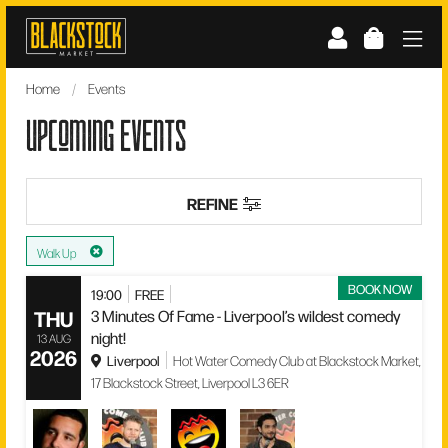
Skip
to
content
Home
/
Events
upcoming events
REFINE
Walk Up
BOOK NOW
19:00
FREE
THU
3 Minutes Of Fame - Liverpool’s wildest comedy
night!
13 AUG
2026
Liverpool
Hot Water Comedy Club at Blackstock Market,
17 Blackstock Street, Liverpool L3 6ER