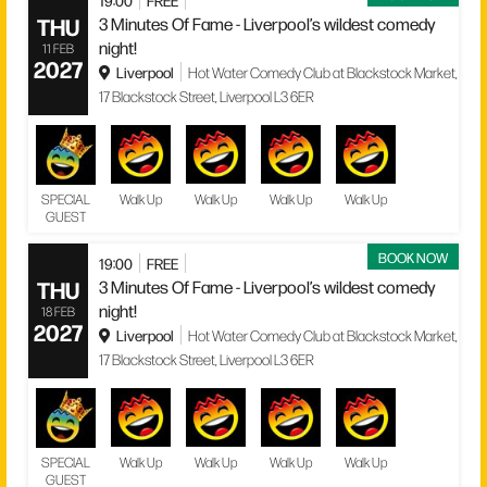
19:00
FREE
THU
3 Minutes Of Fame - Liverpool’s wildest comedy
night!
11 FEB
2027
Liverpool
Hot Water Comedy Club at Blackstock Market,
17 Blackstock Street, Liverpool L3 6ER
SPECIAL
Walk Up
Walk Up
Walk Up
Walk Up
GUEST
BOOK NOW
19:00
FREE
THU
3 Minutes Of Fame - Liverpool’s wildest comedy
night!
18 FEB
2027
Liverpool
Hot Water Comedy Club at Blackstock Market,
17 Blackstock Street, Liverpool L3 6ER
SPECIAL
Walk Up
Walk Up
Walk Up
Walk Up
GUEST