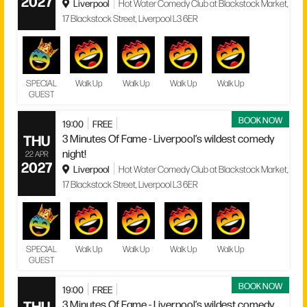
2027
Liverpool
Hot Water Comedy Club at Blackstock Market,
17 Blackstock Street, Liverpool L3 6ER
SPECIAL
Walk Up
Walk Up
Walk Up
Walk Up
GUEST
BOOK NOW
19:00
FREE
THU
3 Minutes Of Fame - Liverpool’s wildest comedy
night!
22 APR
2027
Liverpool
Hot Water Comedy Club at Blackstock Market,
17 Blackstock Street, Liverpool L3 6ER
SPECIAL
Walk Up
Walk Up
Walk Up
Walk Up
GUEST
BOOK NOW
19:00
FREE
THU
3 Minutes Of Fame - Liverpool’s wildest comedy