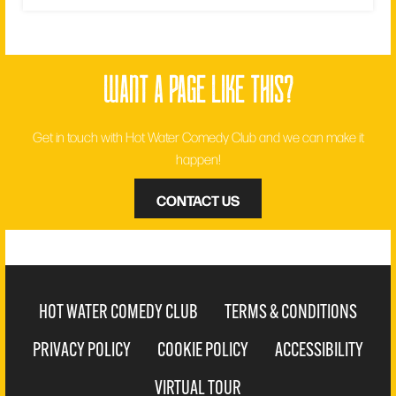
want a page like this?
Get in touch with Hot Water Comedy Club and we can make it
happen!
CONTACT US
HOT WATER COMEDY CLUB
TERMS & CONDITIONS
PRIVACY POLICY
COOKIE POLICY
ACCESSIBILITY
VIRTUAL TOUR