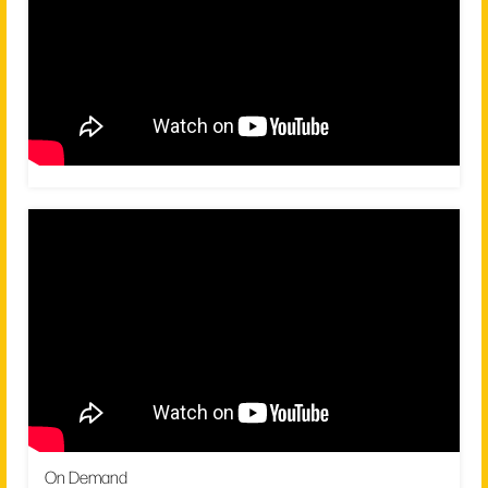
On Demand