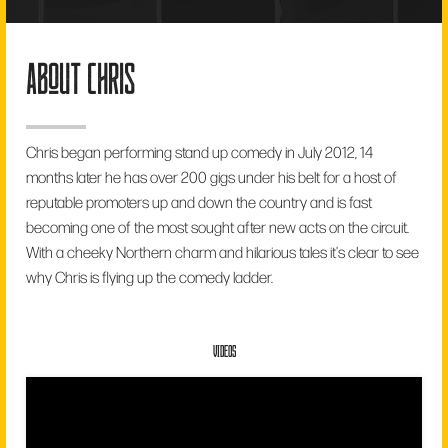
about chris
Chris began performing stand up comedy in July 2012, 14
months later he has over 200 gigs under his belt for a host of
reputable promoters up and down the country and is fast
becoming one of the most sought after new acts on the circuit.
With a cheeky Northern charm and hilarious tales it's clear to see
why Chris is flying up the comedy ladder.
VIDEOS