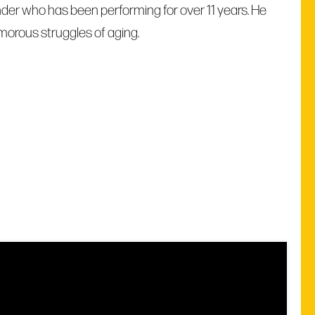
der who has been performing for over 11 years. He
morous struggles of aging.