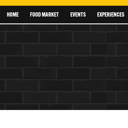
HOME
FOOD MARKET
EVENTS
EXPERIENCES