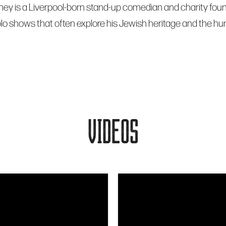
ey is a Liverpool-born stand-up comedian and charity foun
lo shows that often explore his Jewish heritage and the hu
VIDEOS