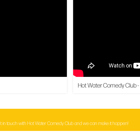
Hot Water Comedy Club -
t in touch with Hot Water Comedy Club and we can make it happen!