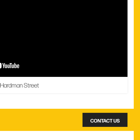
 Hardman Street
CONTACT US