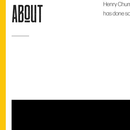
Henry Churn
about
has done so