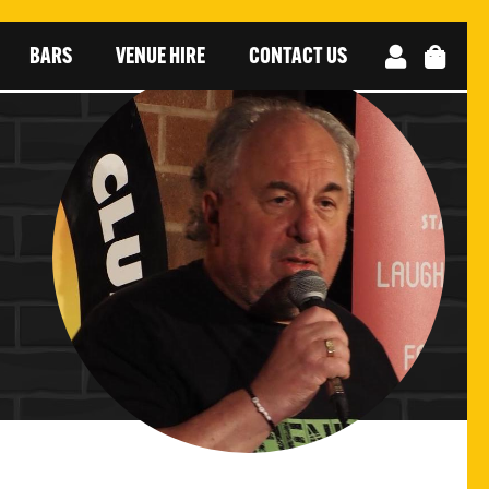
BARS
VENUE HIRE
CONTACT US