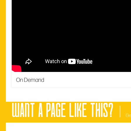
On Demand
want a page like this?
Ge