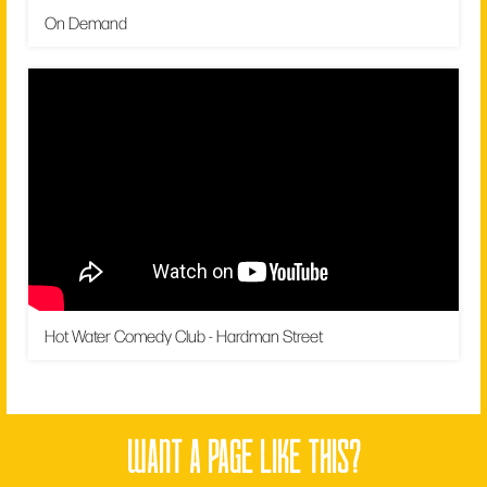
On Demand
Hot Water Comedy Club - Hardman Street
want a page like this?