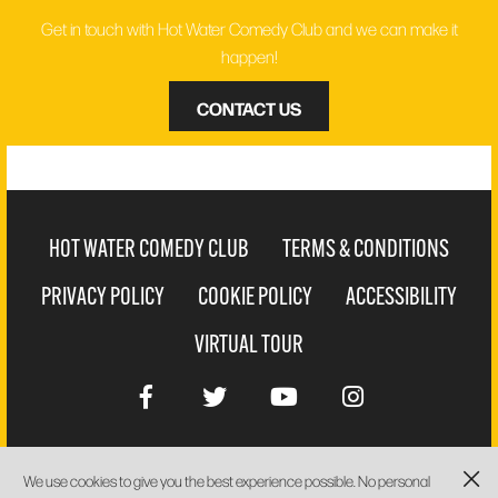
Get in touch with Hot Water Comedy Club and we can make it
happen!
CONTACT US
HOT WATER COMEDY CLUB
TERMS & CONDITIONS
PRIVACY POLICY
COOKIE POLICY
ACCESSIBILITY
VIRTUAL TOUR
We use cookies to give you the best experience possible. No personal
WEBSITE BY
PIXUS