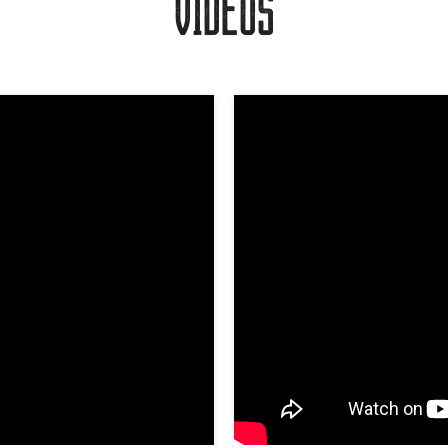
VIDEOS