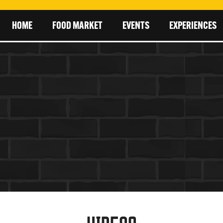
HOME
FOOD MARKET
EVENTS
EXPERIENCES