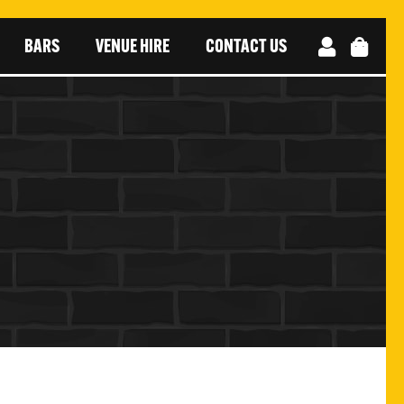
BARS
VENUE HIRE
CONTACT US