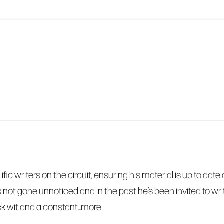
olific writers on the circuit, ensuring his material is up to 
s not gone unnoticed and in the past he’s been invited to 
k wit and a constant...
more