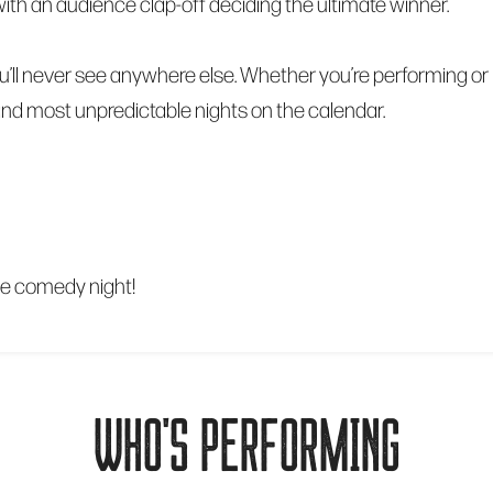
al, with an audience clap-off deciding the ultimate winner.
’ll never see anywhere else. Whether you’re performing or 
 and most unpredictable nights on the calendar.
le comedy night!
WHO'S PERFORMING