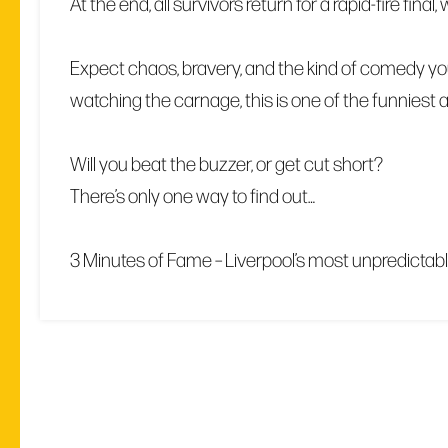
At the end, all survivors return for a rapid-fire fin
Expect chaos, bravery, and the kind of comedy you
watching the carnage, this is one of the funniest
Will you beat the buzzer, or get cut short?
There’s only one way to find out…
3 Minutes of Fame – Liverpool’s most unpredictab