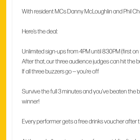
With resident MCs Danny McLoughlin and Phil C
Here’s the deal:
Unlimited sign-ups from 4PM until 8:30PM (first on the
After that, our three audience judges can hit the 
If all three buzzers go — you’re off
Survive the full 3 minutes and you’ve beaten the bu
winner!
Every performer gets a free drinks voucher after th