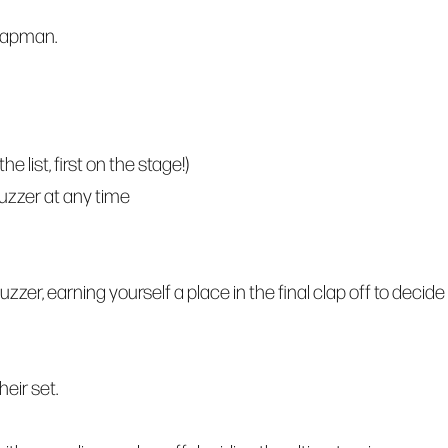
hapman.
 list, first on the stage!)
buzzer at any time
zzer, earning yourself a place in the final clap off to decide
eir set.