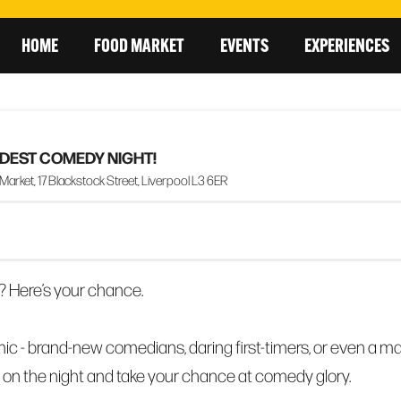
HOME
FOOD MARKET
EVENTS
EXPERIENCES
ILDEST COMEDY NIGHT!
rket, 17 Blackstock Street, Liverpool L3 6ER
? Here’s your chance.
ic - brand-new comedians, daring first-timers, or even a m
 on the night and take your chance at comedy glory.