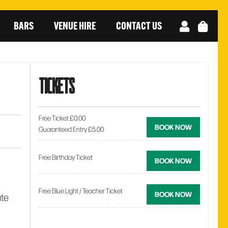
BARS
VENUE HIRE
CONTACT US
tickets
Free Ticket £0.00
BOOK NOW
Guaranteed Entry £5.00
Free Birthday Ticket
BOOK NOW
Free Blue Light / Teacher Ticket
BOOK NOW
ate