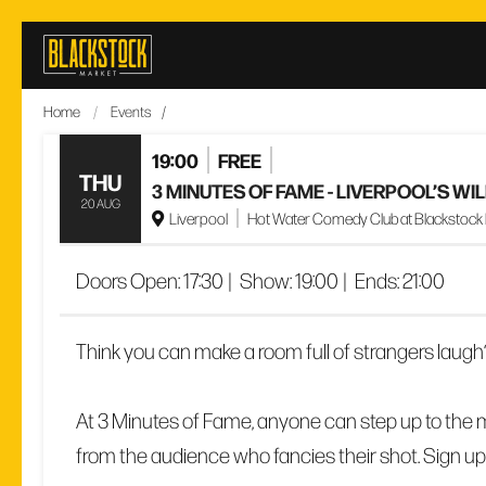
Skip
to
content
Home
/
Events
/
19:00
FREE
THU
3 MINUTES OF FAME - LIVERPOOL’S W
20 AUG
Liverpool
Hot Water Comedy Club at Blackstock Ma
Doors Open:
17:30
|
Show:
19:00
|
Ends:
21:00
Think you can make a room full of strangers laugh
At 3 Minutes of Fame, anyone can step up to the m
from the audience who fancies their shot. Sign up