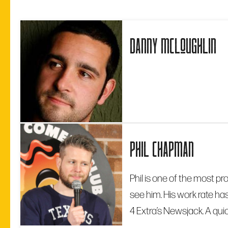
danny mcloughlin
phil chapman
Phil is one of the most pr
see him. His work rate ha
4 Extra’s Newsjack. A quic