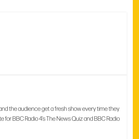
date and the audience get a fresh show every time they
write for BBC Radio 4’s The News Quiz and BBC Radio