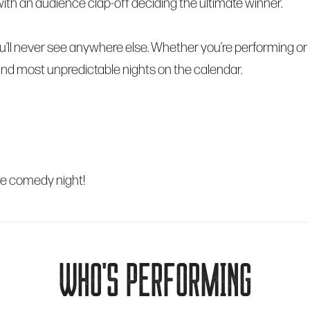
al, with an audience clap-off deciding the ultimate winner.
’ll never see anywhere else. Whether you’re performing or 
 and most unpredictable nights on the calendar.
le comedy night!
WHO'S PERFORMING