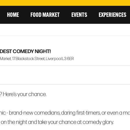
HOME
FOOD MARKET
EVENTS
EXPERIENCES
ILDEST COMEDY NIGHT!
rket, 17 Blackstock Street, Liverpool L3 6ER
? Here’s your chance.
ic - brand-new comedians, daring first-timers, or even a m
 on the night and take your chance at comedy glory.