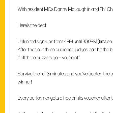
With resident MCs Danny McLoughlin and Phil C
Here’s the deal:
Unlimited sign-ups from 4PM until 8:30PM (first on the
After that, our three audience judges can hit the 
If all three buzzers go — you’re off
Survive the full 3 minutes and you’ve beaten the bu
winner!
Every performer gets a free drinks voucher after th