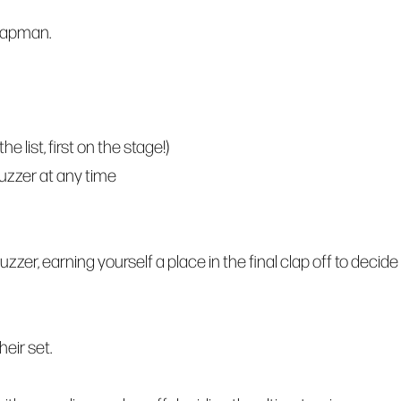
hapman.
 list, first on the stage!)
buzzer at any time
zzer, earning yourself a place in the final clap off to decide
eir set.