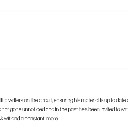
olific writers on the circuit, ensuring his material is up to 
s not gone unnoticed and in the past he’s been invited to 
k wit and a constant...
more