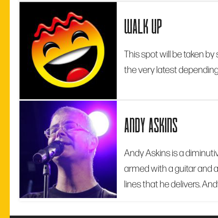
walk up
This spot will be taken 
the very latest depending 
andy askins
Andy Askins is a diminutiv
armed with a guitar and a
lines that he delivers. And