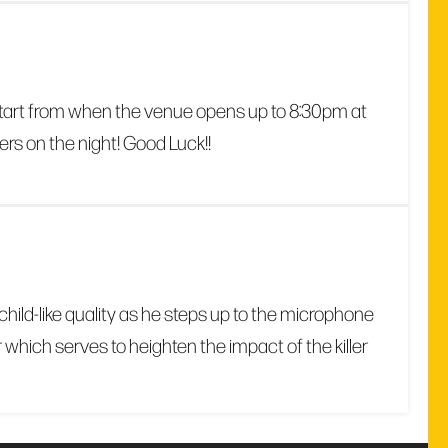
 start from when the venue opens up to 8:30pm at
ers on the night! Good Luck!!
child-like quality as he steps up to the microphone
which serves to heighten the impact of the killer