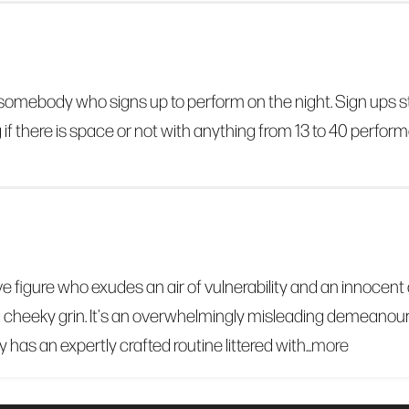
by somebody who signs up to perform on the night. Sign ups
if there is space or not with anything from 13 to 40 perform
e figure who exudes an air of vulnerability and an innocent 
 cheeky grin. It's an overwhelmingly misleading demeanour 
y has an expertly crafted routine littered with...
more