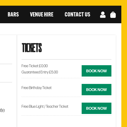
BARS
VENUE HIRE
CONTACT US
tickets
Free Ticket £0.00
BOOK NOW
Guaranteed Entry £5.00
Free Birthday Ticket
BOOK NOW
Free Blue Light / Teacher Ticket
BOOK NOW
ate