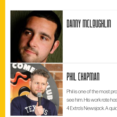
danny mcloughlin
phil chapman
Phil is one of the most pr
see him. His work rate ha
4 Extra’s Newsjack. A quic