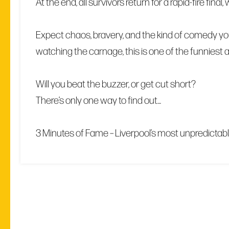
At the end, all survivors return for a rapid-fire fin
Expect chaos, bravery, and the kind of comedy you
watching the carnage, this is one of the funniest
Will you beat the buzzer, or get cut short?
There’s only one way to find out…
3 Minutes of Fame – Liverpool’s most unpredictab