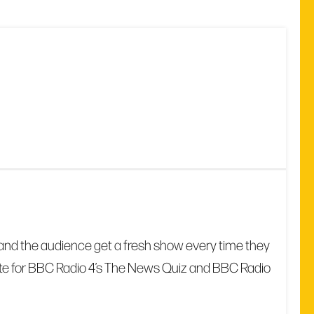
date and the audience get a fresh show every time they
write for BBC Radio 4’s The News Quiz and BBC Radio