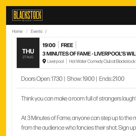
Skip
to
content
Home
/
Events
/
19:00
FREE
THU
3 MINUTES OF FAME - LIVERPOOL’S W
27 AUG
Liverpool
Hot Water Comedy Club at Blackstock Ma
Doors Open:
17:30
|
Show:
19:00
|
Ends:
21:00
Think you can make a room full of strangers laugh
At 3 Minutes of Fame, anyone can step up to the m
from the audience who fancies their shot. Sign up