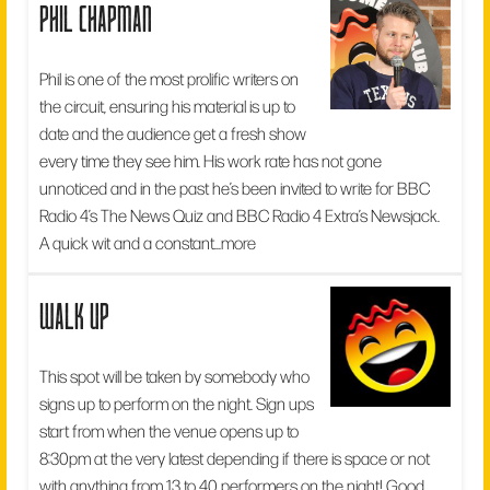
phil chapman
Phil is one of the most prolific writers on
the circuit, ensuring his material is up to
date and the audience get a fresh show
every time they see him. His work rate has not gone
unnoticed and in the past he’s been invited to write for BBC
Radio 4’s The News Quiz and BBC Radio 4 Extra’s Newsjack.
A quick wit and a constant...
more
walk up
This spot will be taken by somebody who
signs up to perform on the night. Sign ups
start from when the venue opens up to
8:30pm at the very latest depending if there is space or not
with anything from 13 to 40 performers on the night! Good