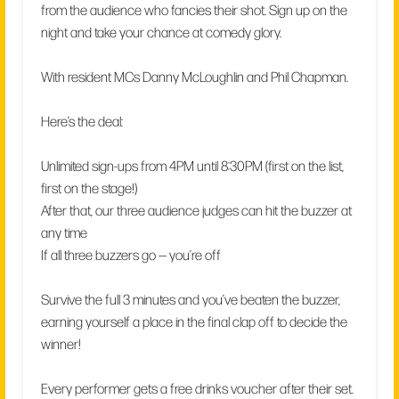
from the audience who fancies their shot. Sign up on the
night and take your chance at comedy glory.
With resident MCs Danny McLoughlin and Phil Chapman.
Here’s the deal:
Unlimited sign-ups from 4PM until 8:30PM (first on the list,
first on the stage!)
After that, our three audience judges can hit the buzzer at
any time
If all three buzzers go — you’re off
Survive the full 3 minutes and you’ve beaten the buzzer,
earning yourself a place in the final clap off to decide the
winner!
Every performer gets a free drinks voucher after their set.