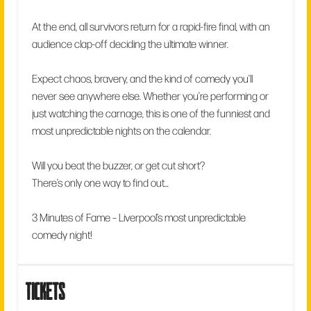
At the end, all survivors return for a rapid-fire final, with an
audience clap-off deciding the ultimate winner.
Expect chaos, bravery, and the kind of comedy you’ll
never see anywhere else. Whether you’re performing or
just watching the carnage, this is one of the funniest and
most unpredictable nights on the calendar.
Will you beat the buzzer, or get cut short?
There’s only one way to find out…
3 Minutes of Fame – Liverpool’s most unpredictable
comedy night!
tickets