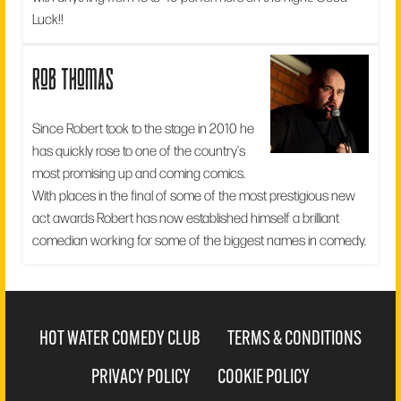
Luck!!
rob thomas
Since Robert took to the stage in 2010 he
has quickly rose to one of the country's
most promising up and coming comics.
With places in the final of some of the most prestigious new
act awards Robert has now established himself a brilliant
comedian working for some of the biggest names in comedy.
HOT WATER COMEDY CLUB
TERMS & CONDITIONS
PRIVACY POLICY
COOKIE POLICY