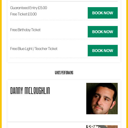
Guaranteed Entry £5.00
BOOK NOW
Free Ticket £0.00
Free Birthday Ticket
BOOK NOW
Free Blue Light / Teacher Ticket
BOOK NOW
WHO'S PERFORMING
danny mcloughlin