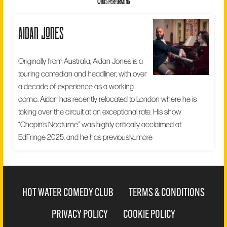
WHO'S PERFORMING
aidan jones
Originally from Australia, Aidan Jones is a
touring comedian and headliner, with over
a decade of experience as a working
comic. Aidan has recently relocated to London where he is
taking over the circuit at an exceptional rate. His show
“Chopin’s Nocturne” was highly critically acclaimed at
EdFringe 2025, and he has previously...
more
HOT WATER COMEDY CLUB
TERMS & CONDITIONS
PRIVACY POLICY
COOKIE POLICY