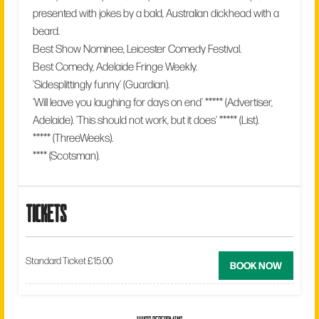
presented with jokes by a bald, Australian dickhead with a
beard.
Best Show Nominee, Leicester Comedy Festival.
Best Comedy, Adelaide Fringe Weekly.
'Sidesplittingly funny' (Guardian).
'Will leave you laughing for days on end' ***** (Advertiser,
Adelaide). 'This should not work, but it does' ***** (List).
***** (ThreeWeeks).
**** (Scotsman).
tickets
Standard Ticket £15.00
BOOK NOW