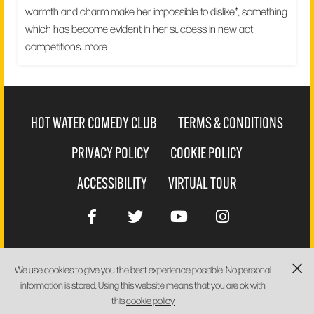
warmth and charm make her impossible to dislike*, something
which has become evident in her success in new act
competitions...
more
HOT WATER COMEDY CLUB
TERMS & CONDITIONS
PRIVACY POLICY
COOKIE POLICY
ACCESSIBILITY
VIRTUAL TOUR
We use cookies to give you the best experience possible. No personal
WEBSITE BY
PIXUS
information is stored. Using this website means that you are ok with
this
cookie policy