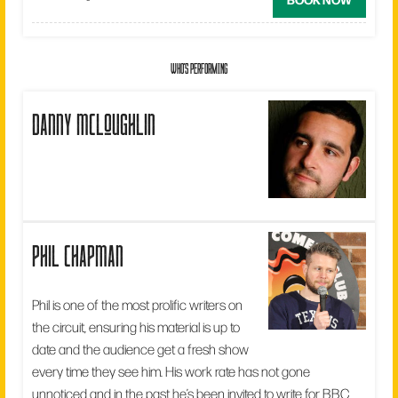
WHO'S PERFORMING
danny mcloughlin
phil chapman
Phil is one of the most prolific writers on
the circuit, ensuring his material is up to
date and the audience get a fresh show
every time they see him. His work rate has not gone
unnoticed and in the past he’s been invited to write for BBC