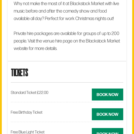
Why not make the most of it at Blackstock Market with live
music before and after the comedy show and food
available all day? Perfect for work Christmas nights out!
Private hire packages are available for groups of up to 200
people. Visit the venue hire page on the Blackstock Market
website for more details.
tickets
Standard Ticket £22.00
BOOK NOW
Free Birthday Ticket
BOOK NOW
Free Blue Light Ticket
BOOK NOW