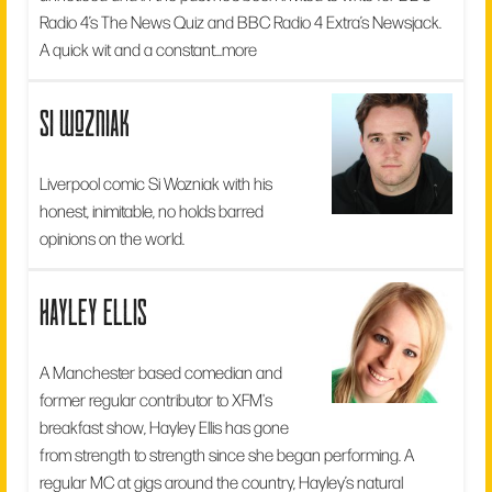
Radio 4’s The News Quiz and BBC Radio 4 Extra’s Newsjack.
A quick wit and a constant...
more
si wozniak
Liverpool comic Si Wozniak with his
honest, inimitable, no holds barred
opinions on the world.
hayley ellis
A Manchester based comedian and
former regular contributor to XFM's
breakfast show, Hayley Ellis has gone
from strength to strength since she began performing. A
regular MC at gigs around the country, Hayley’s natural