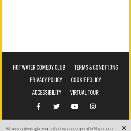
HOT WATER COMEDY CLUB
TERMS & CONDITIONS
PRIVACY POLICY
COOKIE POLICY
ACCESSIBILITY
VIRTUAL TOUR
We use cookies to give you the best experience possible. No personal