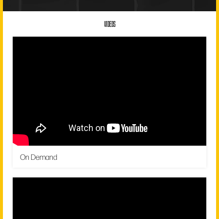
VIDEOS
On Demand