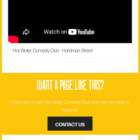
Hot Water Comedy Club - Hardman Street
want a page like this?
Get in touch with Hot Water Comedy Club and we can make it
happen!
CONTACT US