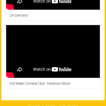
On Demand
Hot Water Comedy Club - Hardman Street