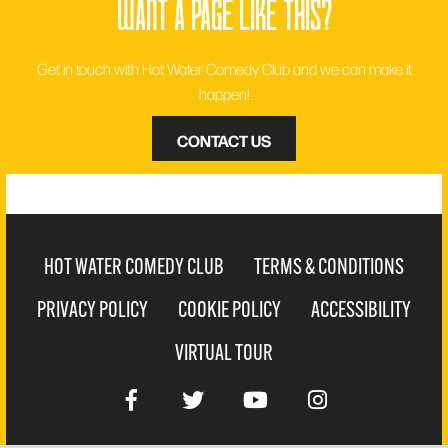
want a page like this?
Get in touch with Hot Water Comedy Club and we can make it
happen!
CONTACT US
HOT WATER COMEDY CLUB
TERMS & CONDITIONS
PRIVACY POLICY
COOKIE POLICY
ACCESSIBILITY
VIRTUAL TOUR