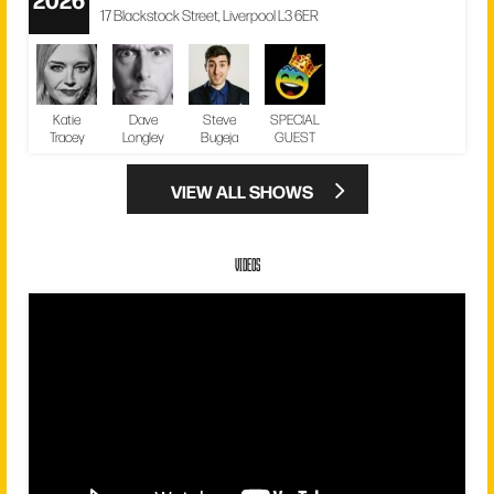
17 Blackstock Street, Liverpool L3 6ER
Katie
Dave
Steve
SPECIAL
Tracey
Longley
Bugeja
GUEST
VIEW ALL SHOWS
VIDEOS