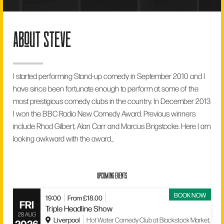
about steve
I started performing Stand-up comedy in September 2010 and I
have since been fortunate enough to perform at some of the
most prestigious comedy clubs in the country. In December 2013
I won the BBC Radio New Comedy Award. Previous winners
include Rhod Gilbert, Alan Carr and Marcus Brigstocke. Here I am
looking awkward with the award...
UPCOMING EVENTS
BOOK NOW
19:00
From £18.00
FRI
Triple Headline Show
28 AUG
Liverpool
Hot Water Comedy Club at Blackstock Market,
2026