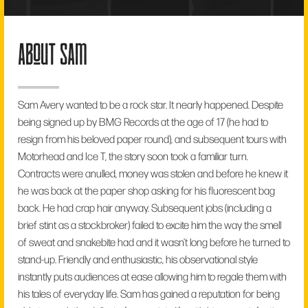
about sam
Sam Avery wanted to be a rock star. It nearly happened. Despite
being signed up by BMG Records at the age of 17 (he had to
resign from his beloved paper round), and subsequent tours with
Motorhead and Ice T, the story soon took a familiar turn.
Contracts were anulled, money was stolen and before he knew it
he was back at the paper shop asking for his fluorescent bag
back. He had crap hair anyway. Subsequent jobs (including a
brief stint as a stockbroker) failed to excite him the way the smell
of sweat and snakebite had and it wasn't long before he turned to
stand-up. Friendly and enthusiastic, his observational style
instantly puts audiences at ease allowing him to regale them with
his tales of everyday life. Sam has gained a reputation for being