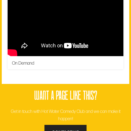
On Demand
want a page like this?
Get in touch with Hot Water Comedy Club and we can make it
happen!