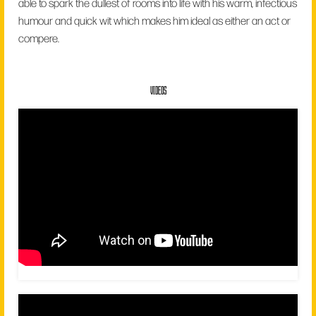
able to spark the dullest of rooms into life with his warm, infectious
humour and quick wit which makes him ideal as either an act or
compere.
VIDEOS