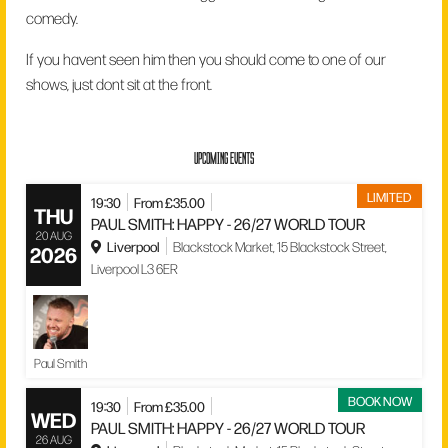
comedy.
If you havent seen him then you should come to one of our
shows, just dont sit at the front.
UPCOMING EVENTS
LIMITED
19:30
From £35.00
THU
PAUL SMITH: HAPPY - 26/27 WORLD TOUR
20 AUG
Liverpool
Blackstock Market, 15 Blackstock Street,
2026
Liverpool L3 6ER
Paul Smith
BOOK NOW
19:30
From £35.00
WED
PAUL SMITH: HAPPY - 26/27 WORLD TOUR
26 AUG