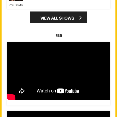
Paul Smith
VIEW ALL SHOWS
VIDEOS