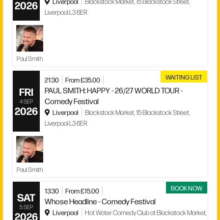
Liverpool
Blackstock Market, 15 Blackstock Street,
2026
Liverpool L3 6ER
Paul Smith
WAITING LIST
21:30
From £35.00
FRI
PAUL SMITH: HAPPY - 26/27 WORLD TOUR -
Comedy Festival
4 SEP
2026
Liverpool
Blackstock Market, 15 Blackstock Street,
Liverpool L3 6ER
Paul Smith
BOOK NOW
13:30
From £15.00
SAT
Whose Headline - Comedy Festival
5 SEP
Liverpool
Hot Water Comedy Club at Blackstock Market,
2026