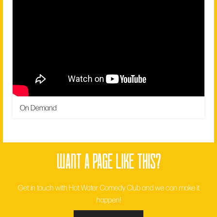
On Demand
want a page like this?
Get in touch with Hot Water Comedy Club and we can make it
happen!