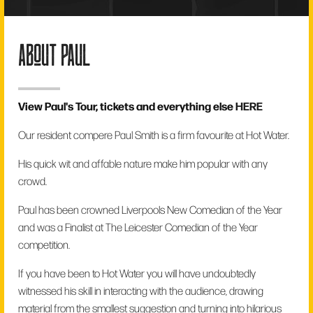
about paul
View Paul's Tour, tickets and everything else
HERE
Our resident compere Paul Smith is a firm favourite at Hot Water.
His quick wit and affable nature make him popular with any
crowd.
Paul has been crowned Liverpools New Comedian of the Year
and was a Finalist at The Leicester Comedian of the Year
competition.
If you have been to Hot Water you will have undoubtedly
witnessed his skill in interacting with the audience, drawing
material from the smallest suggestion and turning into hilarious