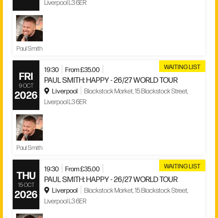
Liverpool L3 6ER
Paul Smith
WAITING LIST
19:30
From £35.00
FRI
PAUL SMITH: HAPPY - 26/27 WORLD TOUR
9 OCT
Liverpool
Blackstock Market, 15 Blackstock Street,
2026
Liverpool L3 6ER
Paul Smith
WAITING LIST
19:30
From £35.00
THU
PAUL SMITH: HAPPY - 26/27 WORLD TOUR
15 OCT
Liverpool
Blackstock Market, 15 Blackstock Street,
2026
Liverpool L3 6ER