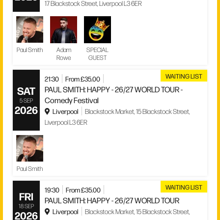
17 Blackstock Street, Liverpool L3 6ER
Paul Smith
Adam
SPECIAL
Rowe
GUEST
WAITING LIST
21:30
From £35.00
SAT
PAUL SMITH: HAPPY - 26/27 WORLD TOUR -
Comedy Festival
5 SEP
2026
Liverpool
Blackstock Market, 15 Blackstock Street,
Liverpool L3 6ER
Paul Smith
WAITING LIST
19:30
From £35.00
FRI
PAUL SMITH: HAPPY - 26/27 WORLD TOUR
18 SEP
Liverpool
Blackstock Market, 15 Blackstock Street,
2026