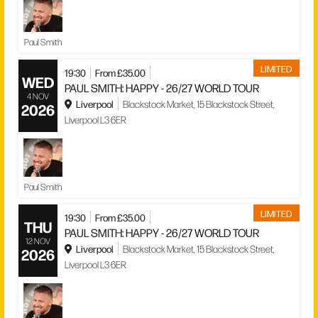
Paul Smith
LIMITED
19:30
From £35.00
WED
PAUL SMITH: HAPPY - 26/27 WORLD TOUR
4 NOV
Liverpool
Blackstock Market, 15 Blackstock Street,
2026
Liverpool L3 6ER
Paul Smith
LIMITED
19:30
From £35.00
THU
PAUL SMITH: HAPPY - 26/27 WORLD TOUR
12 NOV
Liverpool
Blackstock Market, 15 Blackstock Street,
2026
Liverpool L3 6ER