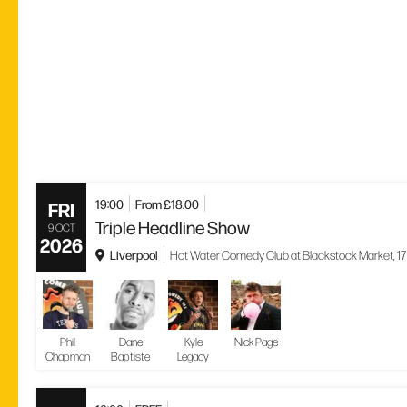
19:00
From £18.00
FRI
Triple Headline Show
9 OCT
2026
Liverpool
Hot Water Comedy Club at Blackstock Market, 17 
Phil
Dane
Kyle
Nick Page
Chapman
Baptiste
Legacy