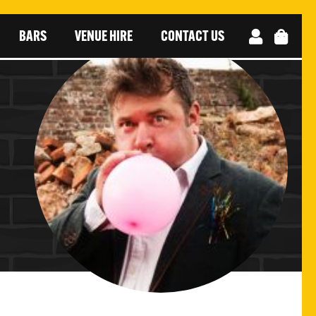
BARS
VENUE HIRE
CONTACT US