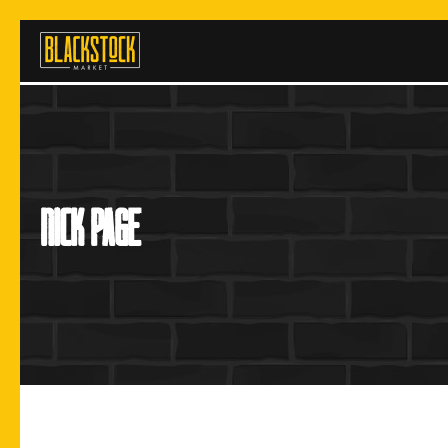
Skip
to
content
nick page