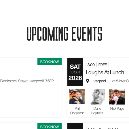
UPCOMING EVENTS
BOOK NOW
13:00
FREE
SAT
Laughs At Lunch
10 OCT
2026
Liverpool
Blackstock Street, Liverpool L3 6ER
Hot Water Co
Phil
Dane
Nick Page
Chapman
Baptiste
BOOK NOW