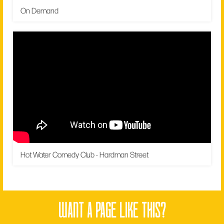
On Demand
Hot Water Comedy Club - Hardman Street
want a page like this?