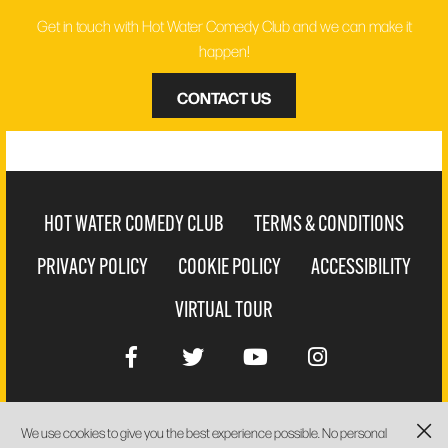
Get in touch with Hot Water Comedy Club and we can make it
happen!
CONTACT US
HOT WATER COMEDY CLUB
TERMS & CONDITIONS
PRIVACY POLICY
COOKIE POLICY
ACCESSIBILITY
VIRTUAL TOUR
We use cookies to give you the best experience possible. No personal
WEBSITE BY
PIXUS