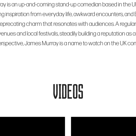
y is an up-and-coming stand-up comedian based in the UK, k
ng inspiration from everyday life, awkward encounters, and
deprecating charm that resonates with audiences. A regular
enues and local festivals, steadily building a reputation a
erspective, James Murray is a name to watch on the UK c
VIDEOS