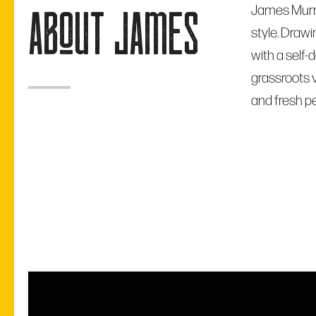
James Murra
about james
style. Drawi
with a self-
grassroots v
and fresh p