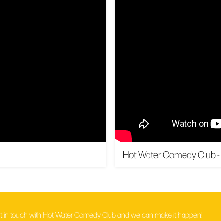
Hot Water Comedy Club -
t in touch with Hot Water Comedy Club and we can make it happen!