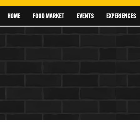
HOME
FOOD MARKET
EVENTS
EXPERIENCES