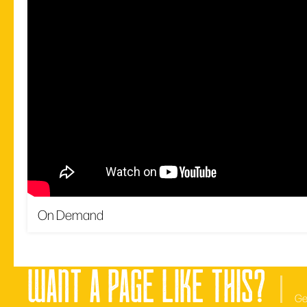
On Demand
want a page like this?
Ge