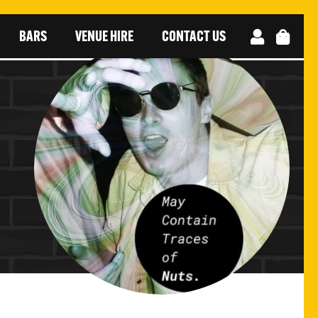
BARS
VENUE HIRE
CONTACT US