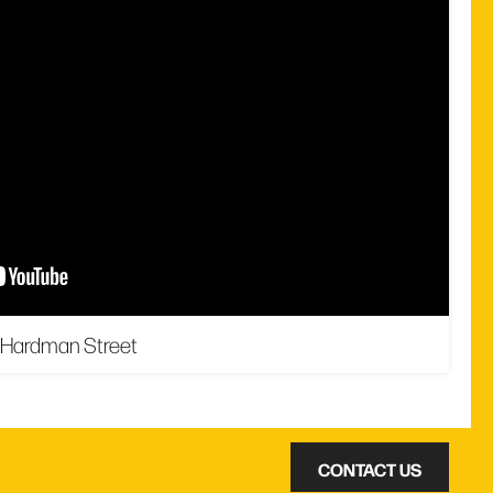
 Hardman Street
CONTACT US