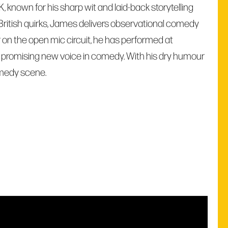
nown for his sharp wit and laid-back storytelling
 British quirks, James delivers observational comedy
 on the open mic circuit, he has performed at
s a promising new voice in comedy. With his dry humour
omedy scene.