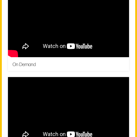
On Demand