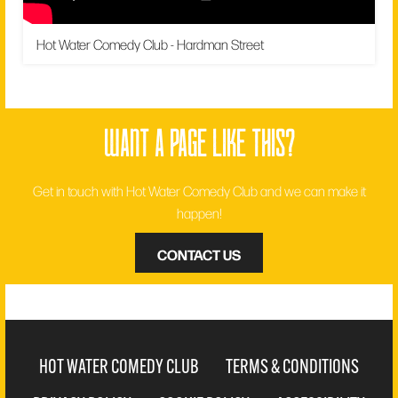
Hot Water Comedy Club - Hardman Street
want a page like this?
Get in touch with Hot Water Comedy Club and we can make it
happen!
CONTACT US
HOT WATER COMEDY CLUB
TERMS & CONDITIONS