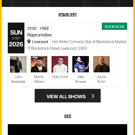
UPCOMING EVENTS
BOOK NOW
21:00
FREE
SUN
Repromates
6 SEP
Liverpool
Hot Water Comedy Club at Blackstock Market,
2026
17 Blackstock Street, Liverpool L3 6ER
Liam
Monty
Harry Ford
Jake
Jacob
Alexander
Wilson
Bowen
Kohn
VIEW ALL SHOWS
VIDEOS