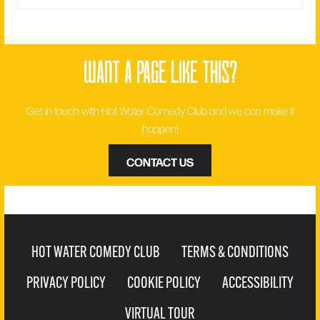
want a page like this?
Get in touch with Hot Water Comedy Club and we can make it
happen!
CONTACT US
HOT WATER COMEDY CLUB
TERMS & CONDITIONS
PRIVACY POLICY
COOKIE POLICY
ACCESSIBILITY
VIRTUAL TOUR