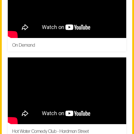
On Demand
Hot Water Comedy Club - Hardman Street