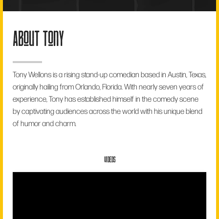
about tony
Tony Wellons is a rising stand-up comedian based in Austin, Texas,
originally hailing from Orlando, Florida. With nearly seven years of
experience, Tony has established himself in the comedy scene
by captivating audiences across the world with his unique blend
of humor and charm.
VIDEOS