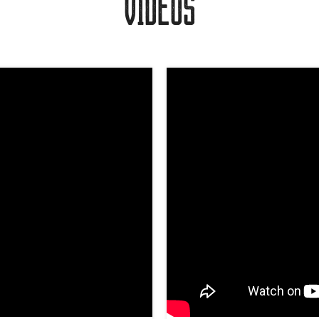
VIDEOS