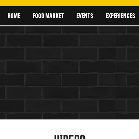
HOME
FOOD MARKET
EVENTS
EXPERIENCES