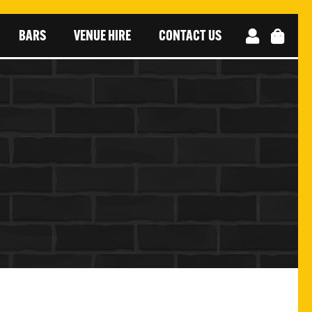
BARS
VENUE HIRE
CONTACT US