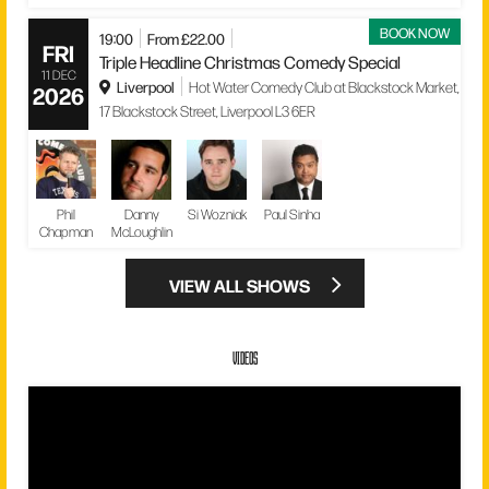
BOOK NOW
19:00
From £22.00
FRI
Triple Headline Christmas Comedy Special
11 DEC
Liverpool
Hot Water Comedy Club at Blackstock Market,
2026
17 Blackstock Street, Liverpool L3 6ER
Phil
Danny
Si Wozniak
Paul Sinha
Chapman
McLoughlin
VIEW ALL SHOWS
VIDEOS