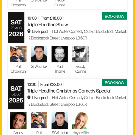
Phil
Si Wozniak
Freddy
Chapman
Quinne
BOOK NOW
19:00
From £18.00
SAT
Triple Headline Show
22 AUG
Liverpool
Hot Water Comedy Club at Blackstock Market,
2026
17 Blackstock Street, Liverpool L3 6ER
Phil
Si Wozniak
Paul
Freddy
Chapman
Thorne
Quinne
BOOK NOW
13:00
From £22.00
SAT
Triple Headline Christmas Comedy Special
5 DEC
Liverpool
Hot Water Comedy Club at Blackstock Market,
2026
17 Blackstock Street, Liverpool L3 6ER
Danny
Phil
Si Wozniak
Hayley Ellis