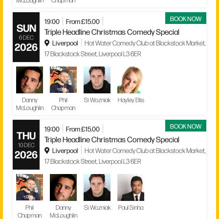
McLoughlin
Chapman
BOOK NOW
19:00
From £15.00
SUN
Triple Headline Christmas Comedy Special
6 DEC
Liverpool
Hot Water Comedy Club at Blackstock Market,
2026
17 Blackstock Street, Liverpool L3 6ER
Danny
Phil
Si Wozniak
Hayley Ellis
McLoughlin
Chapman
BOOK NOW
19:00
From £15.00
THU
Triple Headline Christmas Comedy Special
10 DEC
Liverpool
Hot Water Comedy Club at Blackstock Market,
2026
17 Blackstock Street, Liverpool L3 6ER
Phil
Danny
Si Wozniak
Paul Sinha
Chapman
McLoughlin