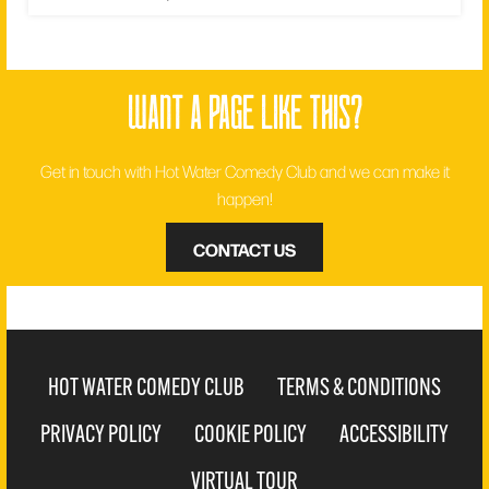
want a page like this?
Get in touch with Hot Water Comedy Club and we can make it
happen!
CONTACT US
HOT WATER COMEDY CLUB
TERMS & CONDITIONS
PRIVACY POLICY
COOKIE POLICY
ACCESSIBILITY
VIRTUAL TOUR