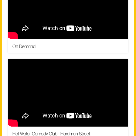
On Demand
Hot Water Comedy Club - Hardman Street