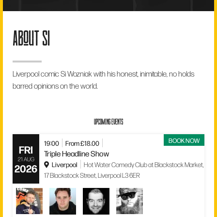
about si
Liverpool comic Si Wozniak with his honest, inimitable, no holds
barred opinions on the world.
UPCOMING EVENTS
BOOK NOW
19:00
From £18.00
FRI
Triple Headline Show
21 AUG
Liverpool
Hot Water Comedy Club at Blackstock Market,
2026
17 Blackstock Street, Liverpool L3 6ER