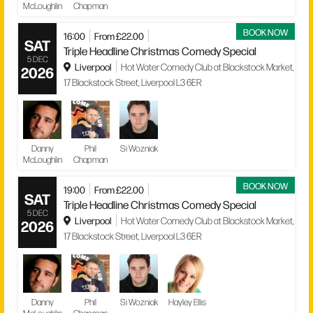
McLoughlin
Chapman
BOOK NOW
16:00
From £22.00
SAT
Triple Headline Christmas Comedy Special
5 DEC
Liverpool
Hot Water Comedy Club at Blackstock Market,
2026
17 Blackstock Street, Liverpool L3 6ER
Danny
Phil
Si Wozniak
McLoughlin
Chapman
BOOK NOW
19:00
From £22.00
SAT
Triple Headline Christmas Comedy Special
5 DEC
Liverpool
Hot Water Comedy Club at Blackstock Market,
2026
17 Blackstock Street, Liverpool L3 6ER
Danny
Phil
Si Wozniak
Hayley Ellis