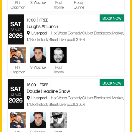
Phil
Si Wozniak
Paul
Freddy
Chapman
Thorne
Quinne
BOOK NOW
13:00
FREE
SAT
Laughs At Lunch
22 AUG
Liverpool
Hot Water Comedy Club at Blackstock Market,
2026
17 Blackstock Street, Liverpool L3 6ER
Phil
Si Wozniak
Paul
Chapman
Thorne
BOOK NOW
16:00
FREE
SAT
Double Headline Show
22 AUG
Liverpool
Hot Water Comedy Club at Blackstock Market,
2026
17 Blackstock Street, Liverpool L3 6ER