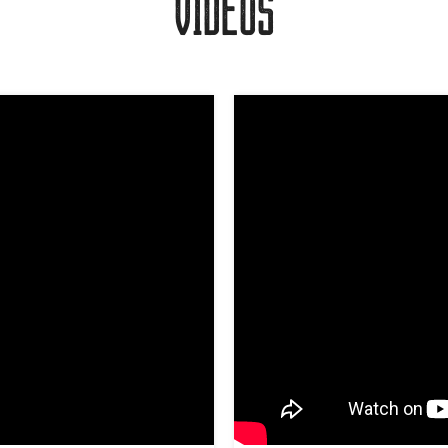
VIDEOS