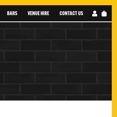
BARS
VENUE HIRE
CONTACT US