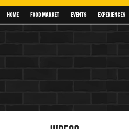
HOME
FOOD MARKET
EVENTS
EXPERIENCES