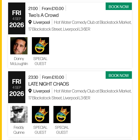
BOOK NOW
21:00
From £10.00
FRI
Two’s A Crowd
4 SEP
Liverpool
Hot Water Comedy Club at Blackstock Market,
2026
17 Blackstock Street, Liverpool L3 6ER
Danny
SPECIAL
McLoughlin
GUEST
BOOK NOW
23:30
From £10.00
FRI
LATE NIGHT CHAOS
4 SEP
Liverpool
Hot Water Comedy Club at Blackstock Market,
2026
17 Blackstock Street, Liverpool L3 6ER
Freddy
SPECIAL
SPECIAL
Quinne
GUEST
GUEST