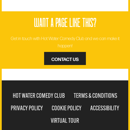
want a page like this?
Get in touch with Hot Water Comedy Club and we can make it
happen!
CONTACT US
HOT WATER COMEDY CLUB
TERMS & CONDITIONS
PRIVACY POLICY
COOKIE POLICY
ACCESSIBILITY
VIRTUAL TOUR