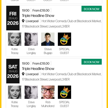
BOOK NOW
19:00
From £18.00
FRI
Triple Headline Show
28 AUG
Liverpool
Hot Water Comedy Club at Blackstock Market,
2026
17 Blackstock Street, Liverpool L3 6ER
Katie
Dave
Steve
SPECIAL
Tracey
Longley
Bugeja
GUEST
BOOK NOW
19:00
From £18.00
SAT
Triple Headline Show
29 AUG
Liverpool
Hot Water Comedy Club at Blackstock Market,
2026
17 Blackstock Street, Liverpool L3 6ER
Katie
Dave
Rob
SPECIAL
Tracey
Longley
Mulholland
GUEST