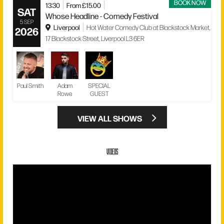
BOOK NOW
13:30
From £15.00
SAT
Whose Headline - Comedy Festival
5 SEP
Liverpool
Hot Water Comedy Club at Blackstock Market,
2026
17 Blackstock Street, Liverpool L3 6ER
Paul Smith
Adam
SPECIAL
Rowe
GUEST
VIEW ALL SHOWS
VIDEOS