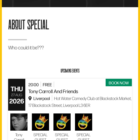
about special
Who could it be???
UPCOMING EVENTS
BOOK NOW
20:00
FREE
THU
Tony Carroll And Friends
27 AUG
Liverpool
Hot Water Comedy Club at Blackstock Market,
2026
17 Blackstock Street, Liverpool L3 6ER
Tony
SPECIAL
SPECIAL
SPECIAL
Carroll
GUEST
GUEST
GUEST