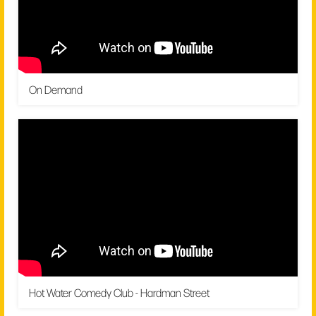
On Demand
Hot Water Comedy Club - Hardman Street