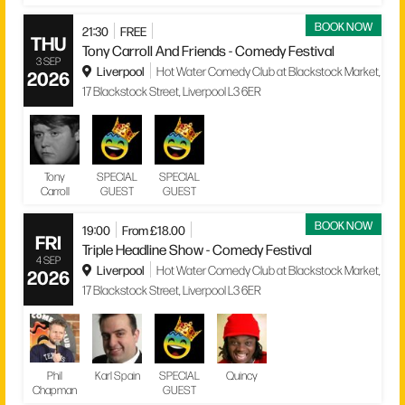
BOOK NOW
21:30
FREE
THU
Tony Carroll And Friends - Comedy Festival
3 SEP
Liverpool
Hot Water Comedy Club at Blackstock Market,
2026
17 Blackstock Street, Liverpool L3 6ER
Tony
SPECIAL
SPECIAL
Carroll
GUEST
GUEST
BOOK NOW
19:00
From £18.00
FRI
Triple Headline Show - Comedy Festival
4 SEP
Liverpool
Hot Water Comedy Club at Blackstock Market,
2026
17 Blackstock Street, Liverpool L3 6ER
Phil
Karl Spain
SPECIAL
Quincy
Chapman
GUEST