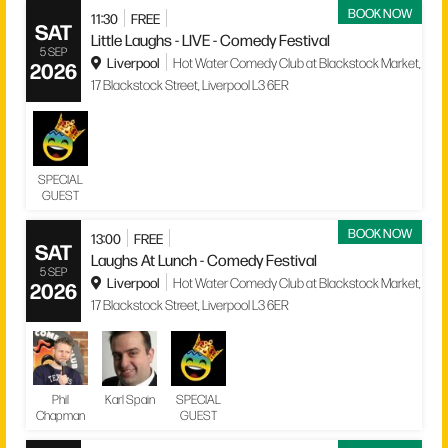
BOOK NOW
11:30
FREE
SAT
Little Laughs - LIVE - Comedy Festival
5 SEP
Liverpool
Hot Water Comedy Club at Blackstock Market,
2026
17 Blackstock Street, Liverpool L3 6ER
SPECIAL
GUEST
BOOK NOW
13:00
FREE
SAT
Laughs At Lunch - Comedy Festival
5 SEP
Liverpool
Hot Water Comedy Club at Blackstock Market,
2026
17 Blackstock Street, Liverpool L3 6ER
Phil
Karl Spain
SPECIAL
Chapman
GUEST