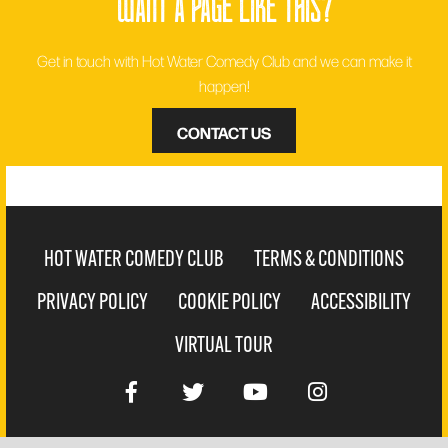
want a page like this?
Get in touch with Hot Water Comedy Club and we can make it
happen!
CONTACT US
HOT WATER COMEDY CLUB
TERMS & CONDITIONS
PRIVACY POLICY
COOKIE POLICY
ACCESSIBILITY
VIRTUAL TOUR