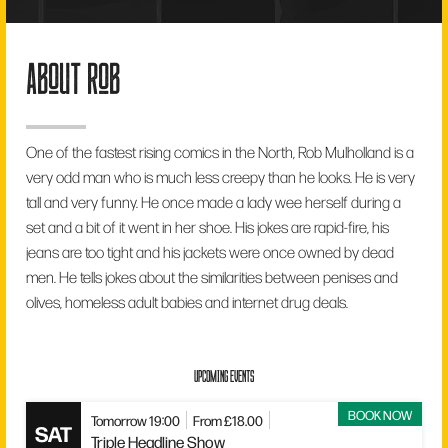
about rob
One of the fastest rising comics in the North, Rob Mulholland is a
very odd man who is much less creepy than he looks. He is very
tall and very funny. He once made a lady wee herself during a
set and a bit of it went in her shoe. His jokes are rapid-fire, his
jeans are too tight and his jackets were once owned by dead
men. He tells jokes about the similarities between penises and
olives, homeless adult babies and internet drug deals.
UPCOMING EVENTS
BOOK NOW
Tomorrow 19:00
From £18.00
SAT
Triple Headline Show