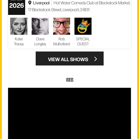
Liverpool
Hot Water Comedy Club at Blackstock Market,
2026
17 Blackstock Street, Liverpool L3 6ER
Katie
Dave
Rob
SPECIAL
Tracey
Longley
Mulholland
GUEST
VIEW ALL SHOWS
VIDEOS