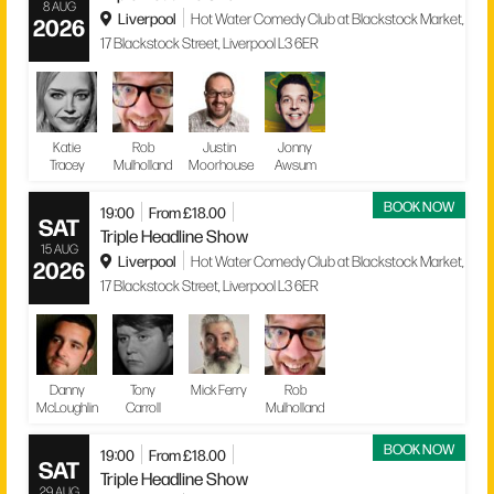
8 AUG
Liverpool
Hot Water Comedy Club at Blackstock Market,
2026
17 Blackstock Street, Liverpool L3 6ER
Katie
Rob
Justin
Jonny
Tracey
Mulholland
Moorhouse
Awsum
BOOK NOW
19:00
From £18.00
SAT
Triple Headline Show
15 AUG
Liverpool
Hot Water Comedy Club at Blackstock Market,
2026
17 Blackstock Street, Liverpool L3 6ER
Danny
Tony
Mick Ferry
Rob
McLoughlin
Carroll
Mulholland
BOOK NOW
19:00
From £18.00
SAT
Triple Headline Show
29 AUG