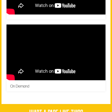
On Demand